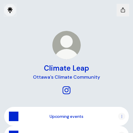
Climate Leap
Ottawa's Climate Community
Climate Leap Instagram
Upcoming events