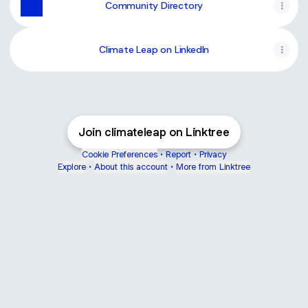
Community Directory
Climate Leap on LinkedIn
Join climateleap on Linktree
Cookie Preferences
•
Report
•
Privacy
Explore
•
About this account
•
More from Linktree