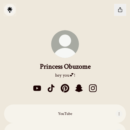
Princess Obuzome
hey you💕!
Princess Obuzome YouTube
Princess Obuzome TikTok
Princess Obuzome Pinterest
Princess Obuzome Snapcha
Princess Obuzome I
YouTube