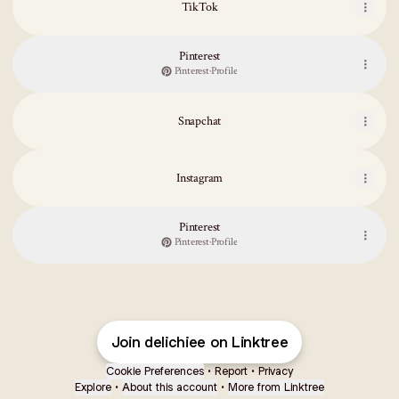
TikTok
Pinterest
Pinterest
·
Profile
Snapchat
Instagram
Pinterest
Pinterest
·
Profile
Join delichiee on Linktree
Cookie Preferences
•
Report
•
Privacy
Explore
•
About this account
•
More from Linktree