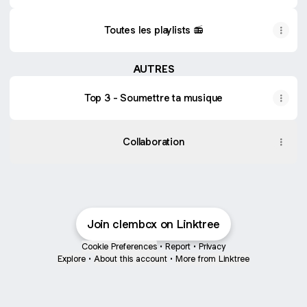
Toutes les playlists 📻
AUTRES
Top 3 - Soumettre ta musique
Collaboration
Join clembcx on Linktree
Cookie Preferences
•
Report
•
Privacy
Explore
•
About this account
•
More from Linktree