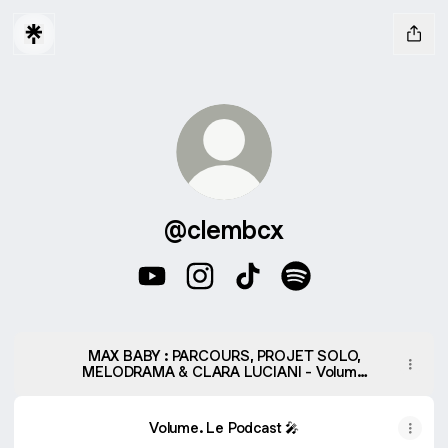
@clembcx
@clembcx YouTube
@clembcx Instagram
@clembcx TikTok
@clembcx Spotify
MAX BABY : PARCOURS, PROJET SOLO,
MELODRAMA & CLARA LUCIANI - Volume
le Podcast #5 - Volume. Le Podcast |
Podcast on Spotify
Volume. Le Podcast 🎤