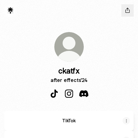
ckatfx
after effects'24
ckatfx TikTok
ckatfx Instagram
ckatfx Discord
TikTok