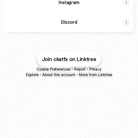
Instagram
Discord
Join ckatfx on Linktree
Cookie Preferences
•
Report
•
Privacy
Explore
•
About this account
•
More from Linktree