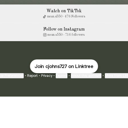
Watch on TikTok
mean.s550 · 476 Followers
Follow on Instagram
mean.s550 ‧ 716 followers
Join cjohns727 on Linktree
ie Preferences
•
Report
•
Privacy
•
Explore
•
About this account
•
More from Lin