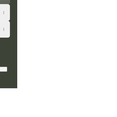
ktree
View on mobile