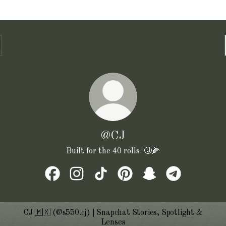
@CJ
Built for the 40 rolls. 🤧🌽
@CJ Facebook
@CJ Instagram
@CJ TikTok
@CJ Pinterest
@CJ Snapchat
@CJ Telegram
CJ 🇲🇽 (@s550.cj) | Snapchat Stories, Spotlight &
Lenses