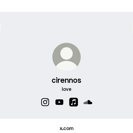
cirennos
love
cirennos Instagram
cirennos YouTube
cirennos Apple Music
cirennos SoundClo
x.com