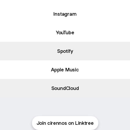
Instagram
YouTube
Spotify
Apple Music
SoundCloud
Join cirennos on Linktree