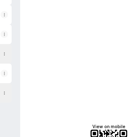
View on mobile