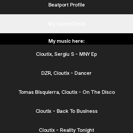
Beatport Profile
My SoundCloud
My music here:
Cioutix, Sergiu S - MNY Ep
DZR, Cioutix - Dancer
Tomas Bisquierra, Cioutix - On The Disco
Cioutix - Back To Business
Cioutix - Reality Tonight