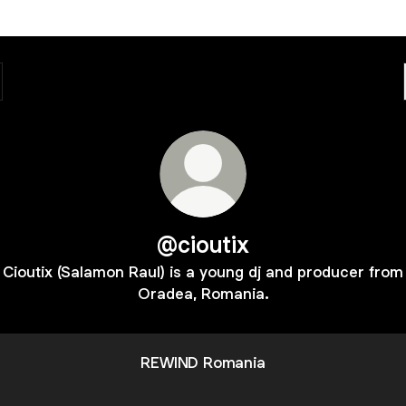
@cioutix
Cioutix (Salamon Raul) is a young dj and producer from
Oradea, Romania.
REWIND Romania