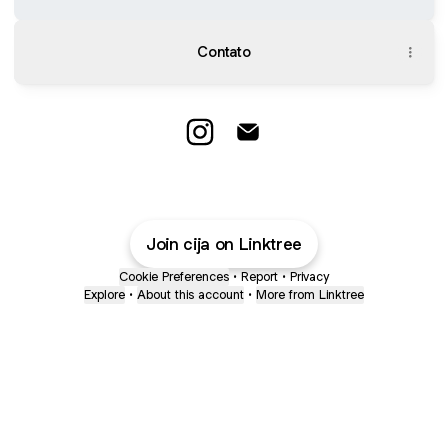
Contato
@cija Instagram
@cija Email
Join cija on Linktree
Cookie Preferences
•
Report
•
Privacy
Explore
•
About this account
•
More from Linktree