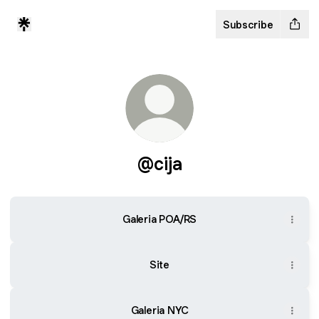
Subscribe
@cija
Galeria POA/RS
Site
Galeria NYC