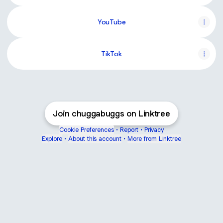
YouTube
TikTok
Join chuggabuggs on Linktree
Cookie Preferences
•
Report
•
Privacy
Explore
•
About this account
•
More from Linktree