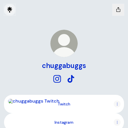
chuggabuggs
chuggabuggs Instagram
chuggabuggs TikTok
Twitch
Twitch
Instagram