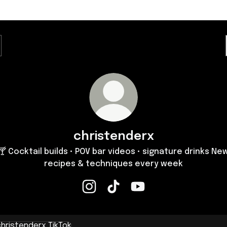
christenderx
🍸 Cocktail builds • POV bar videos • signature drinks Ne
recipes & techniques every week
christenderx Instagram
christenderx TikTok
christenderx YouTube
k