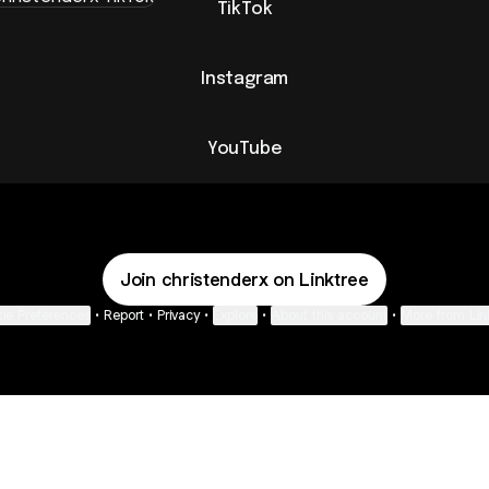
TikTok
Instagram
YouTube
Join christenderx on Linktree
ie Preferences
•
Report
•
Privacy
•
Explore
•
About this account
•
More from Lin