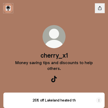
cherry_x1
Money saving tips and discounts to help
others.
cherry_x1 TikTok
25% off Lakeland heated th