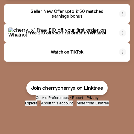
Seller New Offer upto £150 matched
earnings bonus
Free £10 off your first order on Whatnot
Free £10 off your first order on Whatnot
Watch on TikTok
Join cherrycherryx on Linktree
Cookie Preferences
•
Report
•
Privacy
Explore
•
About this account
•
More from Linktree