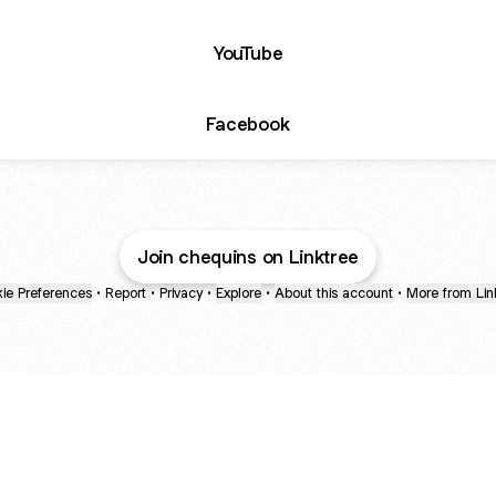
YouTube
Facebook
Join chequins on Linktree
ie Preferences
•
Report
•
Privacy
•
Explore
•
About this account
•
More from Lin