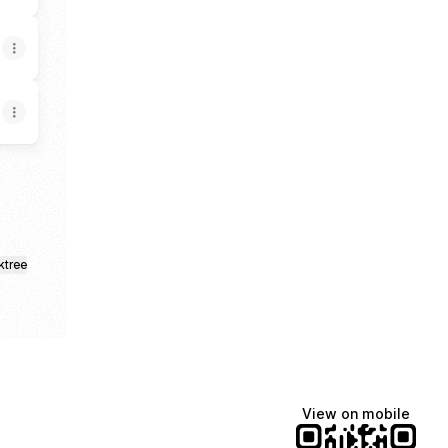
ktree
View on mobile