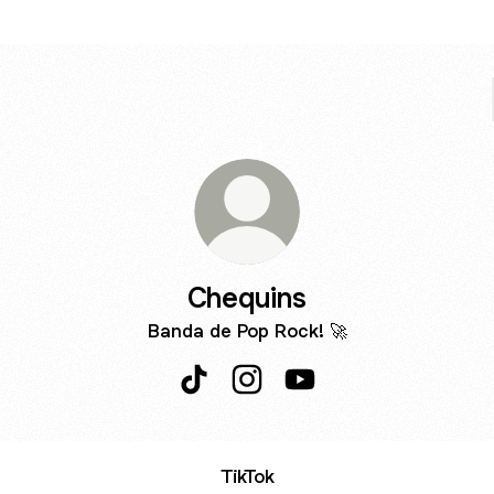
Chequins
Banda de Pop Rock! 🚀
Chequins TikTok
Chequins Instagram
Chequins YouTube
TikTok