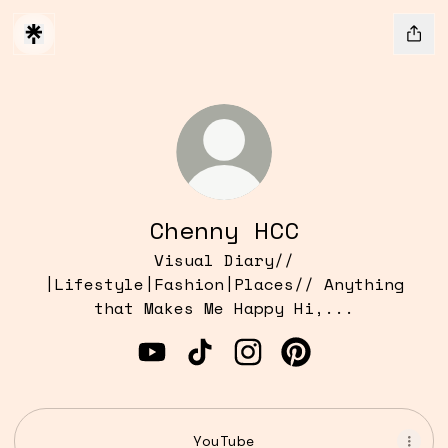
Chenny HCC
Visual Diary//
|Lifestyle|Fashion|Places// Anything
that Makes Me Happy Hi,...
Chenny HCC YouTube
Chenny HCC TikTok
Chenny HCC Instagram
Chenny HCC Pint
YouTube