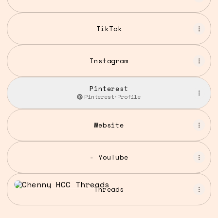
TikTok
Instagram
Pinterest
Pinterest
·
Profile
Website
- YouTube
Threads
Threads