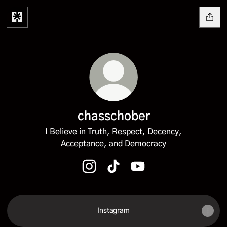
chasschober
I Believe in Truth, Respect, Decency,
Acceptance, and Democracy
chasschober Instagram
chasschober TikTok
chasschober YouTube
Instagram