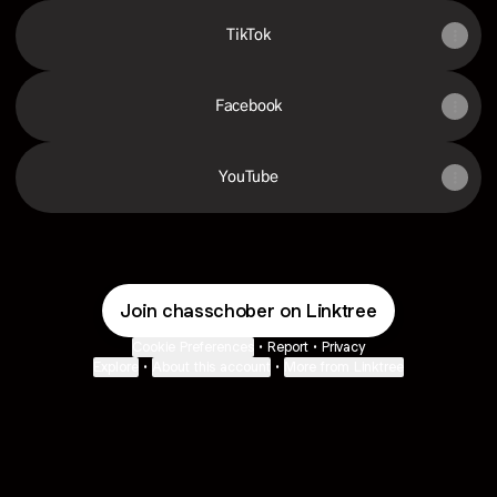
TikTok
Facebook
YouTube
Join chasschober on Linktree
Cookie Preferences
•
Report
•
Privacy
Explore
•
About this account
•
More from Linktree