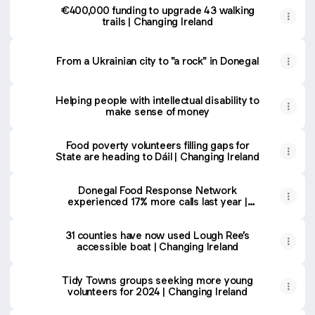
€400,000 funding to upgrade 43 walking
trails | Changing Ireland
From a Ukrainian city to "a rock" in Donegal
Helping people with intellectual disability to
make sense of money
Food poverty volunteers filling gaps for
State are heading to Dáil | Changing Ireland
Donegal Food Response Network
experienced 17% more calls last year |
Changing Ireland
31 counties have now used Lough Ree’s
accessible boat | Changing Ireland
Tidy Towns groups seeking more young
volunteers for 2024 | Changing Ireland