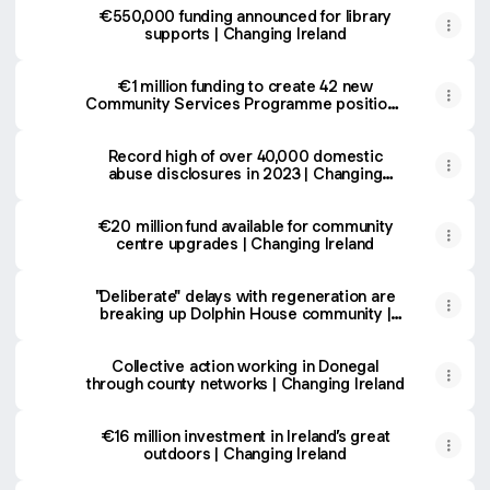
€550,000 funding announced for library
supports | Changing Ireland
€1 million funding to create 42 new
Community Services Programme positions
| Changing Ireland
Record high of over 40,000 domestic
abuse disclosures in 2023 | Changing
Ireland
€20 million fund available for community
centre upgrades | Changing Ireland
"Deliberate" delays with regeneration are
breaking up Dolphin House community |
Changing Ireland
Collective action working in Donegal
through county networks | Changing Ireland
€16 million investment in Ireland’s great
outdoors | Changing Ireland