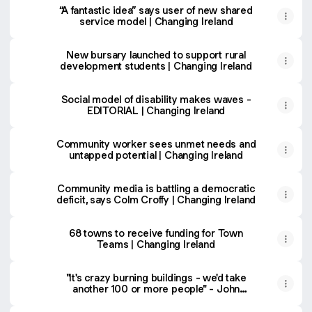
“A fantastic idea” says user of new shared
service model | Changing Ireland
New bursary launched to support rural
development students | Changing Ireland
Social model of disability makes waves -
EDITORIAL | Changing Ireland
Community worker sees unmet needs and
untapped potential | Changing Ireland
Community media is battling a democratic
deficit, says Colm Croffy | Changing Ireland
68 towns to receive funding for Town
Teams | Changing Ireland
"It's crazy burning buildings - we'd take
another 100 or more people" - John
McCafferty | Changing Ireland