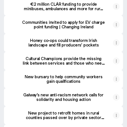
€2 million CLÁR funding to provide
minibuses, ambulances and more for rural
communities | Changing Ireland
Communities invited to apply for EV charge
point funding | Changing Ireland
Honey co-ops could transform Irish
landscape and fill producers’ pockets
Cultural Champions provide the missing
link between services and those who need
them | Changing Ireland
New bursary to help community workers
gain qualifications
Galway's new anti-racism network calls for
solidarity and housing action
New project to retrofit homes in rural
counties passed over by private sector
providers | Changing Ireland