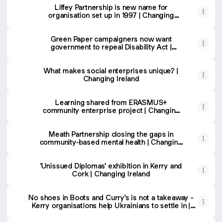
Liffey Partnership is new name for
organisation set up in 1997 | Changing
Ireland
Green Paper campaigners now want
government to repeal Disability Act |
Changing Ireland
What makes social enterprises unique? |
Changing Ireland
Learning shared from ERASMUS+
community enterprise project | Changing
Ireland
Meath Partnership closing the gaps in
community-based mental health | Changing
Ireland
'Unissued Diplomas' exhibition in Kerry and
Cork | Changing Ireland
No shoes in Boots and Curry's is not a takeaway -
Kerry organisations help Ukrainians to settle in |
Changing Ireland