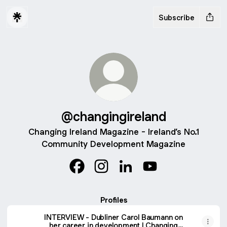
Subscribe
@changingireland
Changing Ireland Magazine - Ireland’s No.1
Community Development Magazine
@changingireland Facebook
@changingireland Instagram
@changingireland LinkedI
@changingireland Y
Profiles
INTERVIEW - Dubliner Carol Baumann on
her career in development | Changing