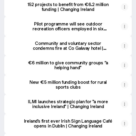
152 projects to benefit from €6.2 million
funding | Changing Ireland
Pilot programme will see outdoor
recreation officers employed in six
counties | Changing Ireland
Community and voluntary sector
condemns fire at Co Galway hotel |
Changing Ireland
€6 million to give community groups “a
helping hand”
New €5 million funding boost for rural
sports clubs
ILMI launches strategic plan for "a more
inclusive Ireland" | Changing Ireland
Ireland’s first ever Irish Sign Language Café
opens in Dublin | Changing Ireland