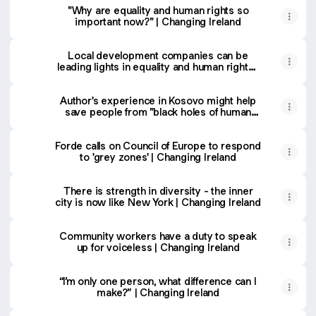
"Why are equality and human rights so
important now?" | Changing Ireland
Local development companies can be
leading lights in equality and human rights |
Changing Ireland
Author's experience in Kosovo might help
save people from "black holes of human
rights protection, holes of oblivion” |
Changing Ireland
Forde calls on Council of Europe to respond
to 'grey zones' | Changing Ireland
There is strength in diversity - the inner
city is now like New York | Changing Ireland
Community workers have a duty to speak
up for voiceless | Changing Ireland
“I’m only one person, what difference can I
make?” | Changing Ireland