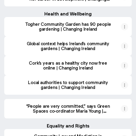
Ireland
Health and Wellbeing
Togher Community Garden has 90 people
gardening | Changing Ireland
Global context helps Ireland's community
gardens | Changing Ireland
Cork’s years as a healthy city now free
online | Changing Ireland
Local authorities to support community
gardens | Changing Ireland
“People are very committed,” says Green
Spaces co-ordinator Maria Young |
Changing Ireland
Equality and Rights