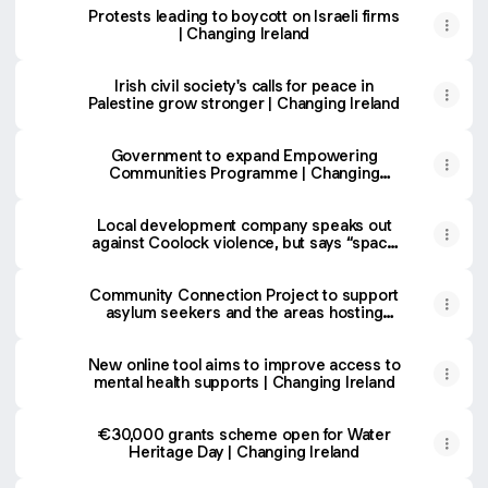
Protests leading to boycott on Israeli firms
| Changing Ireland
Irish civil society's calls for peace in
Palestine grow stronger | Changing Ireland
Government to expand Empowering
Communities Programme | Changing
Ireland
Local development company speaks out
against Coolock violence, but says “space
for dialogue” is needed | Changing Ireland
Community Connection Project to support
asylum seekers and the areas hosting
them | Changing Ireland
New online tool aims to improve access to
mental health supports | Changing Ireland
€30,000 grants scheme open for Water
Heritage Day | Changing Ireland