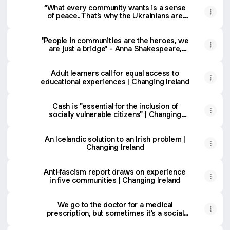
“What every community wants is a sense
of peace. That’s why the Ukrainians are
here.”
"People in communities are the heroes, we
are just a bridge" - Anna Shakespeare,
Pobal CEO | Changing Ireland
Adult learners call for equal access to
educational experiences | Changing Ireland
Cash is "essential for the inclusion of
socially vulnerable citizens" | Changing
Ireland
An Icelandic solution to an Irish problem |
Changing Ireland
Anti-fascism report draws on experience
in five communities | Changing Ireland
We go to the doctor for a medical
prescription, but sometimes it's a social
prescription we need | Changing Ireland