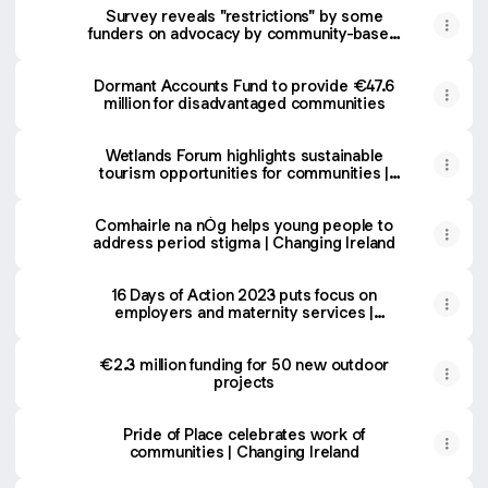
Survey reveals "restrictions" by some
funders on advocacy by community-based
groups | Changing Ireland
Dormant Accounts Fund to provide €47.6
million for disadvantaged communities
Wetlands Forum highlights sustainable
tourism opportunities for communities |
Changing Ireland
Comhairle na nÓg helps young people to
address period stigma | Changing Ireland
16 Days of Action 2023 puts focus on
employers and maternity services |
Changing Ireland
€2.3 million funding for 50 new outdoor
projects
Pride of Place celebrates work of
communities | Changing Ireland