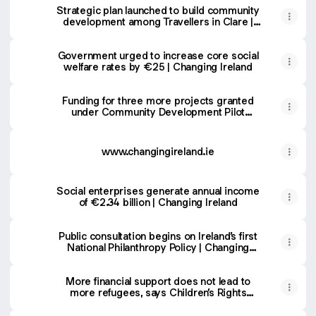
Strategic plan launched to build community
development among Travellers in Clare |
Changing Ireland
Government urged to increase core social
welfare rates by €25 | Changing Ireland
Funding for three more projects granted
under Community Development Pilot
Programme
www.changingireland.ie
Social enterprises generate annual income
of €2.34 billion | Changing Ireland
Public consultation begins on Ireland’s first
National Philanthropy Policy | Changing
Ireland
More financial support does not lead to
more refugees, says Children’s Rights
Alliance | Changing Ireland