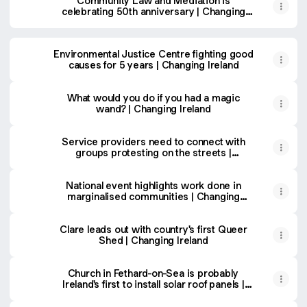
Community Law and Mediation is
celebrating 50th anniversary | Changing
Ireland
Environmental Justice Centre fighting good
causes for 5 years | Changing Ireland
What would you do if you had a magic
wand? | Changing Ireland
Service providers need to connect with
groups protesting on the streets |
Changing Ireland
National event highlights work done in
marginalised communities | Changing
Ireland
Clare leads out with country's first Queer
Shed | Changing Ireland
Church in Fethard-on-Sea is probably
Ireland's first to install solar roof panels |
Changing Ireland