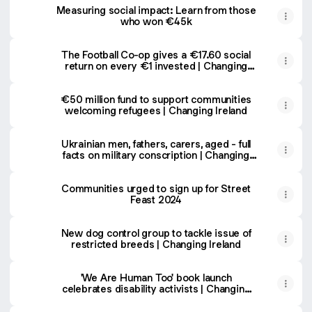
Measuring social impact: Learn from those
who won €45k
The Football Co-op gives a €17.60 social
return on every €1 invested | Changing
Ireland
€50 million fund to support communities
welcoming refugees | Changing Ireland
Ukrainian men, fathers, carers, aged - full
facts on military conscription | Changing
Ireland
Communities urged to sign up for Street
Feast 2024
New dog control group to tackle issue of
restricted breeds | Changing Ireland
'We Are Human Too' book launch
celebrates disability activists | Changing
Ireland