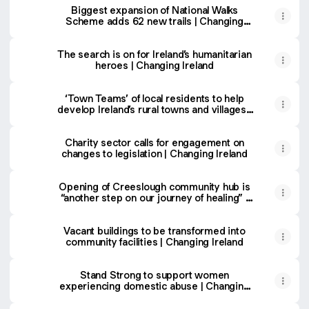
Biggest expansion of National Walks
Scheme adds 62 new trails | Changing
Ireland
The search is on for Ireland’s humanitarian
heroes | Changing Ireland
‘Town Teams’ of local residents to help
develop Ireland’s rural towns and villages |
Changing Ireland
Charity sector calls for engagement on
changes to legislation | Changing Ireland
Opening of Creeslough community hub is
“another step on our journey of healing” |
Changing Ireland
Vacant buildings to be transformed into
community facilities | Changing Ireland
Stand Strong to support women
experiencing domestic abuse | Changing
Ireland