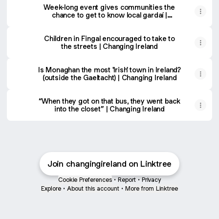
Week-long event gives communities the
chance to get to know local gardaí |
Changing Ireland
Children in Fingal encouraged to take to
the streets | Changing Ireland
Is Monaghan the most 'Irish' town in Ireland?
(outside the Gaeltacht) | Changing Ireland
“When they got on that bus, they went back
into the closet” | Changing Ireland
Join changingireland on Linktree
Cookie Preferences
•
Report
•
Privacy
Explore
•
About this account
•
More from Linktree