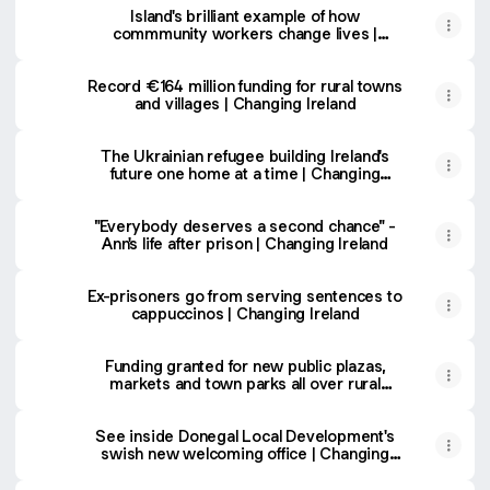
Island's brilliant example of how
commmunity workers change lives |
Changing Ireland
Record €164 million funding for rural towns
and villages | Changing Ireland
The Ukrainian refugee building Ireland's
future one home at a time | Changing
Ireland
"Everybody deserves a second chance" -
Ann's life after prison | Changing Ireland
Ex-prisoners go from serving sentences to
cappuccinos | Changing Ireland
Funding granted for new public plazas,
markets and town parks all over rural
Ireland | Changing Ireland
See inside Donegal Local Development's
swish new welcoming office | Changing
Ireland