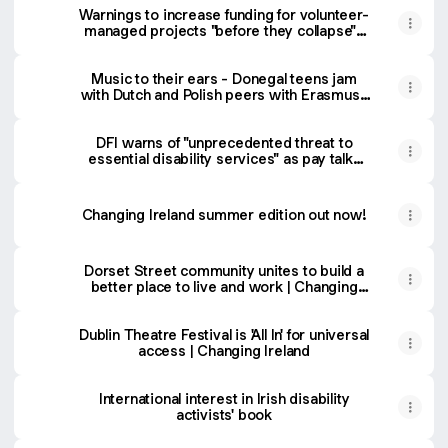
Warnings to increase funding for volunteer-
managed projects "before they collapse" |
Changing Ireland
Music to their ears - Donegal teens jam
with Dutch and Polish peers with Erasmus+
| Changing Ireland
DFI warns of "unprecedented threat to
essential disability services" as pay talks
postponed | Changing Ireland
Changing Ireland summer edition out now!
Dorset Street community unites to build a
better place to live and work | Changing
Ireland
Dublin Theatre Festival is 'All In' for universal
access | Changing Ireland
International interest in Irish disability
activists' book