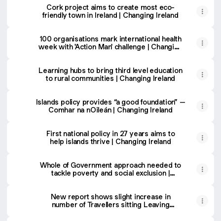
Cork project aims to create most eco-
friendly town in Ireland | Changing Ireland
100 organisations mark international health
week with 'Action Man' challenge | Changing
Ireland
Learning hubs to bring third level education
to rural communities | Changing Ireland
Islands policy provides “a good foundation” –
Comhar na nOileán | Changing Ireland
First national policy in 27 years aims to
help islands thrive | Changing Ireland
Whole of Government approach needed to
tackle poverty and social exclusion |
Changing Ireland
New report shows slight increase in
number of Travellers sitting Leaving
Certificate