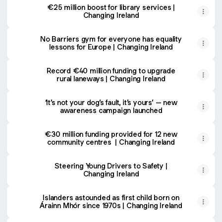
€25 million boost for library services |
Changing Ireland
No Barriers gym for everyone has equality
lessons for Europe | Changing Ireland
Record €40 million funding to upgrade
rural laneways | Changing Ireland
‘It’s not your dog’s fault, it’s yours’ – new
awareness campaign launched
€30 million funding provided for 12 new
community centres | Changing Ireland
Steering Young Drivers to Safety |
Changing Ireland
Islanders astounded as first child born on
Árainn Mhór since 1970s | Changing Ireland