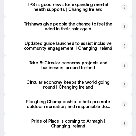
IPS is good news for expanding mental
health supports | Changing Ireland
Trishaws give people the chance to feel the
wind in their hair again
Updated guide launched to assist inclusive
community engagement | Changing Ireland
Take 6: Circular economy projects and
businesses around Ireland
Circular economy keeps the world going
round | Changing Ireland
Ploughing Championship to help promote
outdoor recreation, and responsible dog
control | Changing Ireland
Pride of Place is coming to Armagh |
Changing Ireland