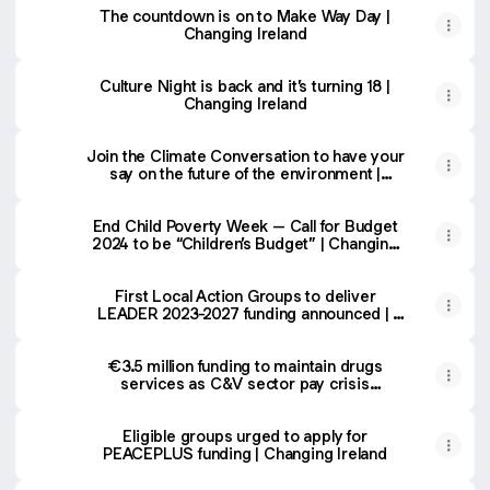
The countdown is on to Make Way Day |
Changing Ireland
Culture Night is back and it’s turning 18 |
Changing Ireland
Join the Climate Conversation to have your
say on the future of the environment |
Changing Ireland
End Child Poverty Week – Call for Budget
2024 to be “Children’s Budget” | Changing
Ireland
First Local Action Groups to deliver
LEADER 2023-2027 funding announced |
Changing Ireland
€3.5 million funding to maintain drugs
services as C&V sector pay crisis
continues | Changing Ireland
Eligible groups urged to apply for
PEACEPLUS funding | Changing Ireland