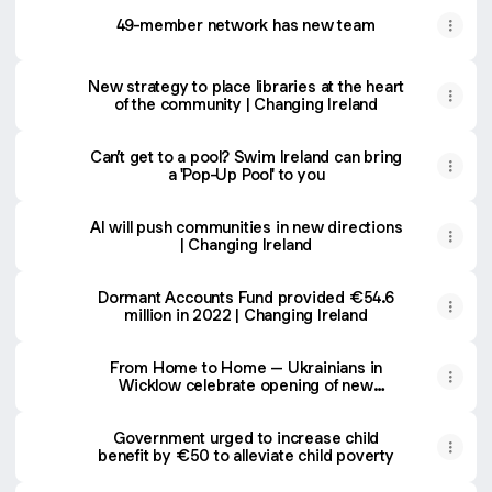
49-member network has new team
New strategy to place libraries at the heart
of the community | Changing Ireland
Can’t get to a pool? Swim Ireland can bring
a 'Pop-Up Pool' to you
AI will push communities in new directions
| Changing Ireland
Dormant Accounts Fund provided €54.6
million in 2022 | Changing Ireland
From Home to Home – Ukrainians in
Wicklow celebrate opening of new
community centre | Changing Ireland
Government urged to increase child
benefit by €50 to alleviate child poverty