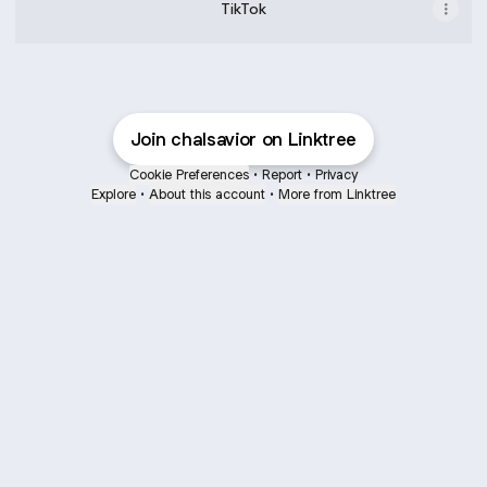
TikTok
Join chalsavior on Linktree
Cookie Preferences
•
Report
•
Privacy
Explore
•
About this account
•
More from Linktree