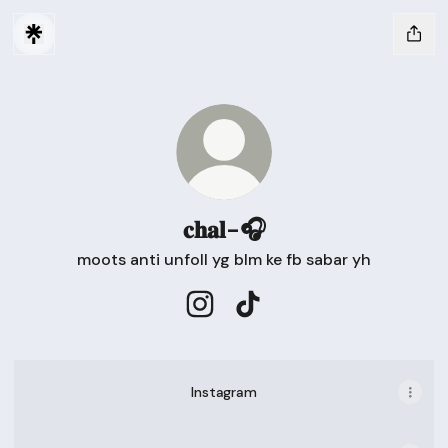
𝐜𝐡𝐚𝐥-🎧
moots anti unfoll yg blm ke fb sabar yh
𝐜𝐡𝐚𝐥-🎧 Instagram
𝐜𝐡𝐚𝐥-🎧 TikTok
Instagram