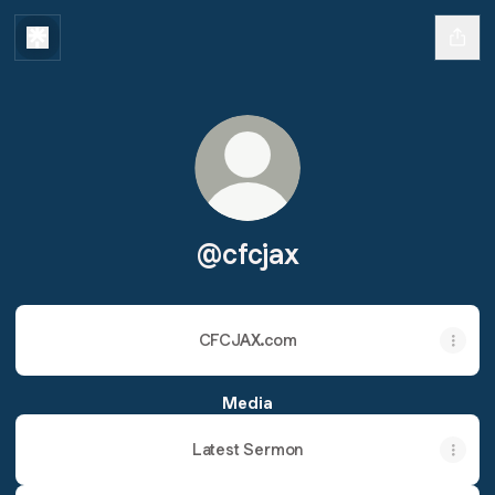
@cfcjax
CFCJAX.com
Media
Latest Sermon