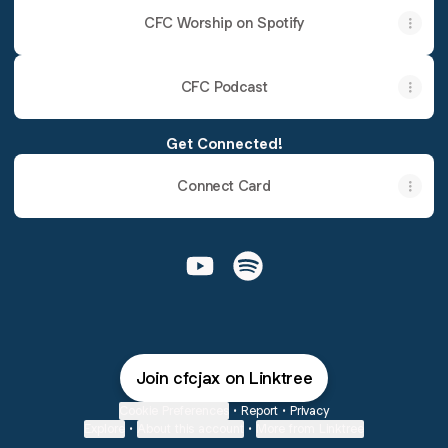
CFC Worship on Spotify
CFC Podcast
Get Connected!
Connect Card
@cfcjax YouTube
@cfcjax Spotify
Join cfcjax on Linktree
Cookie Preferences
•
Report
•
Privacy
Explore
•
About this account
•
More from Linktree