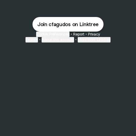
Join cfagudos on Linktree
Cookie Preferences
•
Report
•
Privacy
Explore
•
About this account
•
More from Linktree