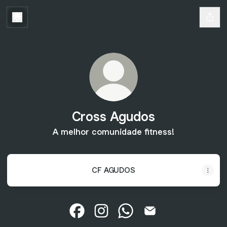
Cross Agudos
A melhor comunidade fitness!
CF AGUDOS
Cross Agudos Facebook
Cross Agudos Instagram
Cross Agudos WhatsApp
Cross Agudos Email