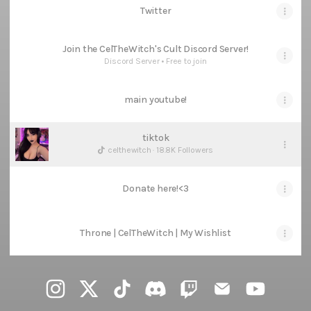
Twitter
Join the CelTheWitch's Cult Discord Server!
Discord Server • Free to join
main youtube!
tiktok
celthewitch · 18.8K Followers
Donate here!<3
Throne | CelTheWitch | My Wishlist
@celthewitch Instagram
@celthewitch X
@celthewitch TikTok
@celthewitch Discord
@celthewitch Twitch
@celthewitch Ema
@celthewi