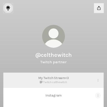
@celthewitch
Twitch partner
My Twitch Stream<3
Twitch
·
celthewitch
Instagram