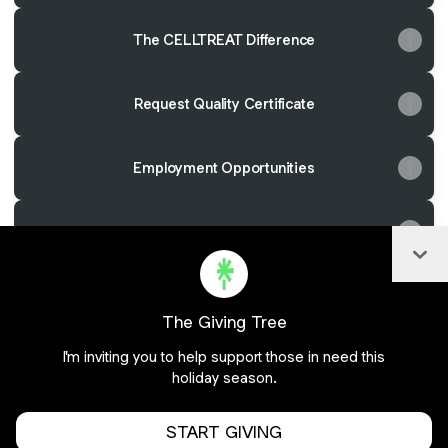
The CELLTREAT Difference
Request Quality Certificate
Employment Opportunities
Have a Question?
Col
The Giving Tree
Join celltreat on Linktree
I'm inviting you to help support those in need this
holiday season.
Cookie Preferences
•
Report
•
Privacy
Explore
•
About this account
•
More from Linktree
START GIVING