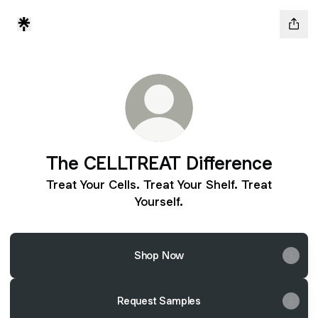
The CELLTREAT Difference
Treat Your Cells. Treat Your Shelf. Treat
Yourself.
Shop Now
Request Samples