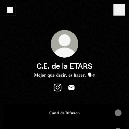
C.E. de la ETARS
𝐌𝐞𝐣𝐨𝐫 𝐪𝐮𝐞 𝐝𝐞𝐜𝐢𝐫, 𝐞𝐬 𝐡𝐚𝐜𝐞𝐫. 🗣✊️
C.E. de la ETARS Instagram
C.E. de la ETARS Email
𝐂𝐚𝐧𝐚𝐥 𝐝𝐞 𝐃𝐢𝐟𝐮𝐬𝐢𝐨𝐧