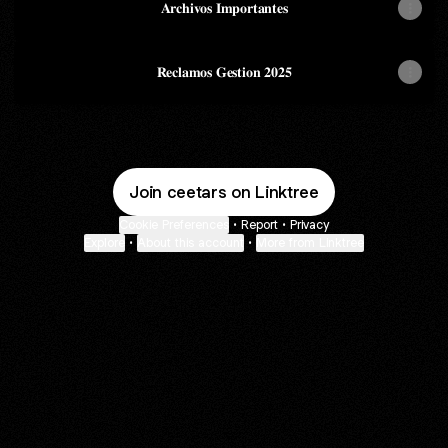
𝐀𝐫𝐜𝐡𝐢𝐯𝐨𝐬 𝐈𝐦𝐩𝐨𝐫𝐭𝐚𝐧𝐭𝐞𝐬
𝐑𝐞𝐜𝐥𝐚𝐦𝐨𝐬 𝐆𝐞𝐬𝐭𝐢𝐨𝐧 𝟐𝟎𝟐𝟓
Join ceetars on Linktree
Cookie Preferences
•
Report
•
Privacy
Explore
•
About this account
•
More from Linktree