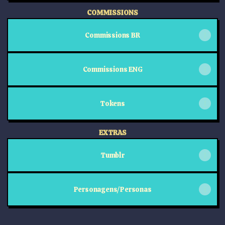
COMMISSIONS
Commissions BR
Commissions ENG
Tokens
EXTRAS
Tumblr
Personagens/Personas