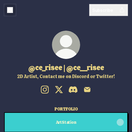
Subscribe
@ce_risee | @ce__risee
2D Artist, Contact me on Discord or Twitter!
@ce_risee | @ce__risee Instagram
@ce_risee | @ce__risee X
@ce_risee | @ce__risee Dis
@ce_risee | @ce__ris
PORTFOLIO
ArtStation