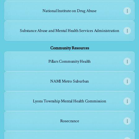
National Institute on Drug Abuse
Substance Abuse and Mental Health Services Administration
Community Resources
Pillars Community Health
NAMI Metro Suburban
Lyons Township Mental Health Commission
Rosecrance