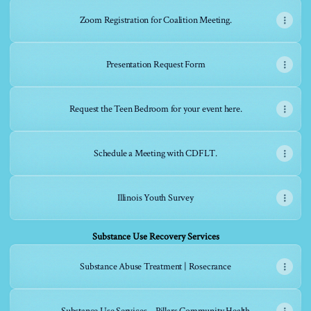
Zoom Registration for Coalition Meeting.
Presentation Request Form
Request the Teen Bedroom for your event here.
Schedule a Meeting with CDFLT.
Illinois Youth Survey
Substance Use Recovery Services
Substance Abuse Treatment | Rosecrance