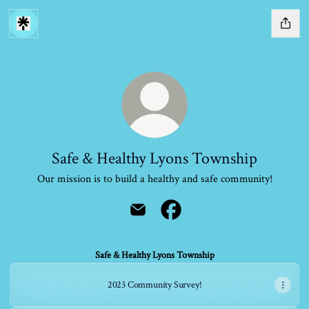
Safe & Healthy Lyons Township
Our mission is to build a healthy and safe community!
Safe & Healthy Lyons Township Email
Safe & Healthy Lyons Townshi
Safe & Healthy Lyons Township
2023 Community Survey!