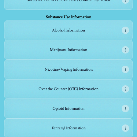
Substance Use Services – Pillars Community Health
Substance Use Information
Alcohol Information
Marijuana Information
Nicotine/Vaping Information
Over the Counter (OTC) Information
Opioid Information
Fentanyl Information