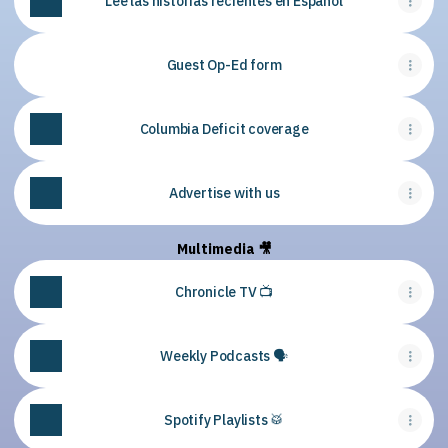
Lee las historias recientes en Español
Guest Op-Ed form
Columbia Deficit coverage
Advertise with us
Multimedia 🎥
Chronicle TV 📺
Weekly Podcasts 🗣
Spotify Playlists 🥁