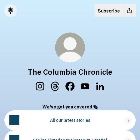
Subscribe
The Columbia Chronicle
The Columbia Chronicle Instagram
The Columbia Chronicle Threads
The Columbia Chronicle Face
The Columbia Chronicl
The Columbia Chr
We've got you covered 🗞
All our latest stories