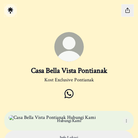
Casa Bella Vista Pontianak
Kost Exclusive Pontianak
Casa Bella Vista Pontianak Whats
Hubungi Kami
Hubungi Kami
Info Lokasi