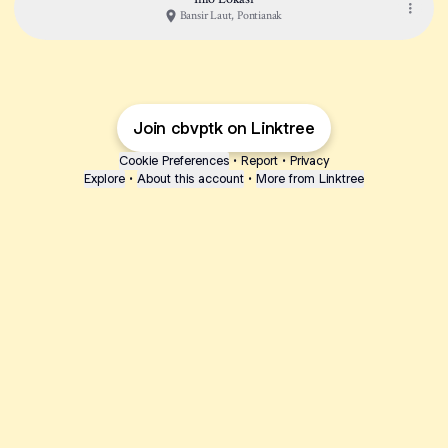
Bansir Laut, Pontianak
Join cbvptk on Linktree
Cookie Preferences
•
Report
•
Privacy
Explore
•
About this account
•
More from Linktree