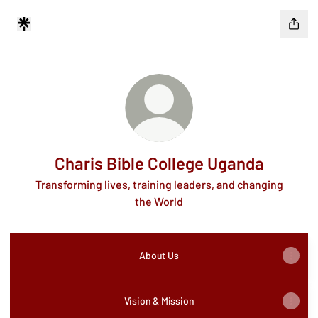
Charis Bible College Uganda
Transforming lives, training leaders, and changing
the World
About Us
Vision & Mission