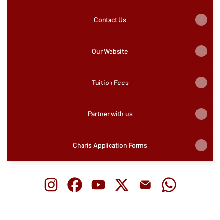
Contact Us
Our Website
Tuition Fees
Partner with us
Charis Application Forms
Charis Bible College Uganda Instagram
Charis Bible College Uganda Facebook
Charis Bible College Uganda YouTu
Charis Bible College Uganda
Charis Bible College 
Charis Bible 