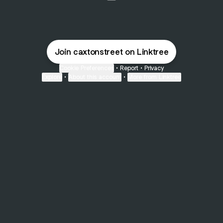
@caxtonstreet Email
Join caxtonstreet on Linktree
Cookie Preferences
•
Report
•
Privacy
Explore
•
About this account
•
More from Linktree