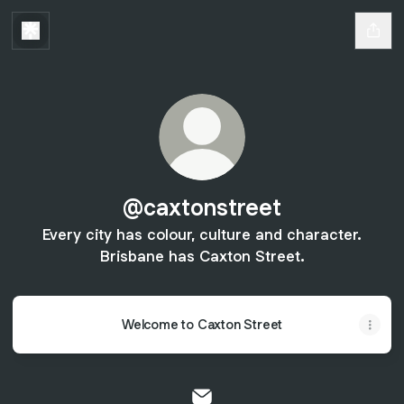
@caxtonstreet
Every city has colour, culture and character.
Brisbane has Caxton Street.
Welcome to Caxton Street