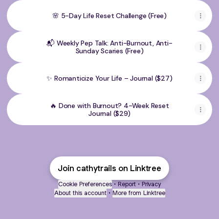
🌸 5-Day Life Reset Challenge (Free)
📬 Weekly Pep Talk: Anti-Burnout, Anti-
Sunday Scaries (Free)
✨ Romanticize Your Life – Journal ($27)
🔥 Done with Burnout? 4-Week Reset
Journal ($29)
Join cathytrails on Linktree
Cookie Preferences
•
Report
•
Privacy
About this account
•
More from Linktree