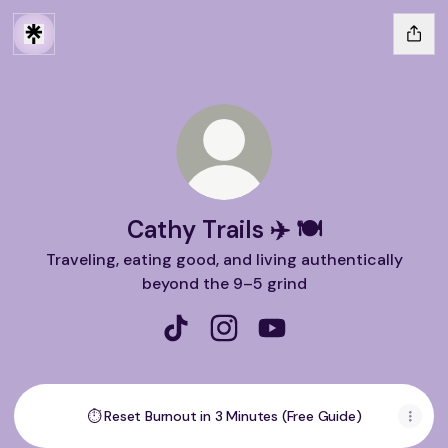
Cathy Trails ✈️ 🍽️
Traveling, eating good, and living authentically
beyond the 9–5 grind
Cathy Trails ✈️ 🍽️ TikTok
Cathy Trails ✈️ 🍽️ Instagram
Cathy Trails ✈️ 🍽️ You
⏱ Reset Burnout in 3 Minutes (Free Guide)