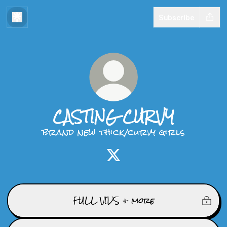
Subscribe
CASTING CURVY
brand new thick/curvy girls
CASTING CURVY X
FULL VIDS + more