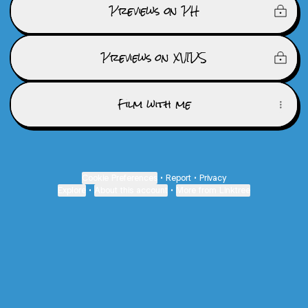
Previews on PH
Previews on XVIDS
Film with me
Cookie Preferences
•
Report
•
Privacy
Explore
•
About this account
•
More from Linktree