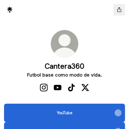
Cantera360
Futbol base como modo de vida.
Cantera360 Instagram
Cantera360 YouTube
Cantera360 TikTok
Cantera360 X
YouTube
YouTube