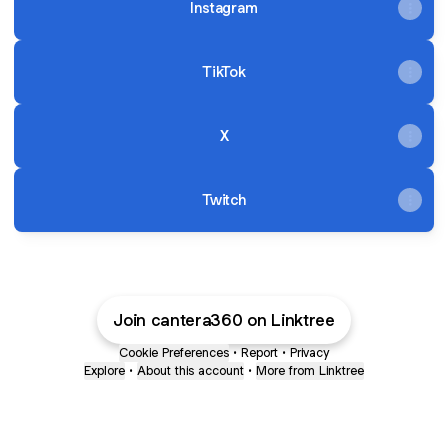
Instagram
TikTok
X
Twitch
Join cantera360 on Linktree
Cookie Preferences
•
Report
•
Privacy
Explore
•
About this account
•
More from Linktree