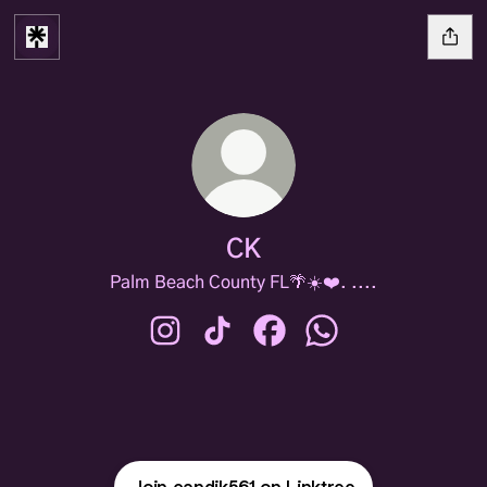
CK
Palm Beach County FL🌴☀️❤️. ....
CK Instagram
CK TikTok
CK Facebook
CK WhatsApp