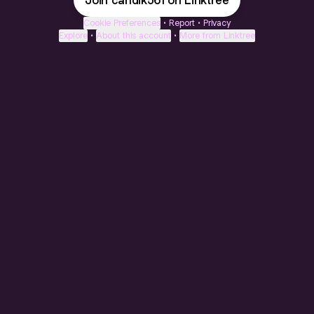
Join candik561 on Linktree
Cookie Preferences
•
Report
•
Privacy
Explore
•
About this account
•
More from Linktree