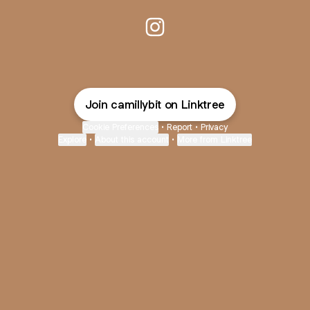
@camillybit Instagram
Join camillybit on Linktree
Cookie Preferences
•
Report
•
Privacy
Explore
•
About this account
•
More from Linktree