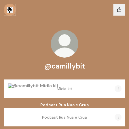
@camillybit
Mídia kit
Mídia kit
Podcast Rua Nua e Crua
Podcast Rua Nua e Crua
Podcast Rua Nua e Crua