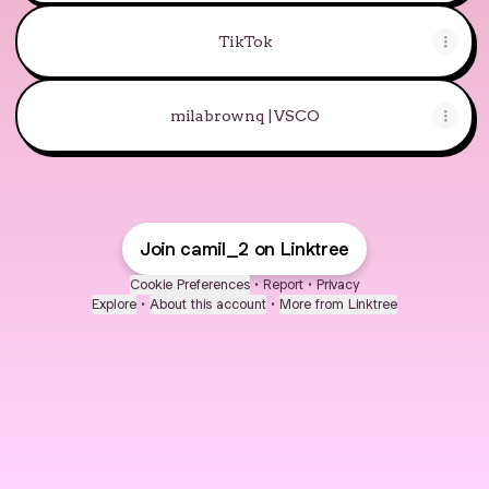
TikTok
milabrownq | VSCO
Join camil_2 on Linktree
Cookie Preferences
•
Report
•
Privacy
Explore
•
About this account
•
More from Linktree