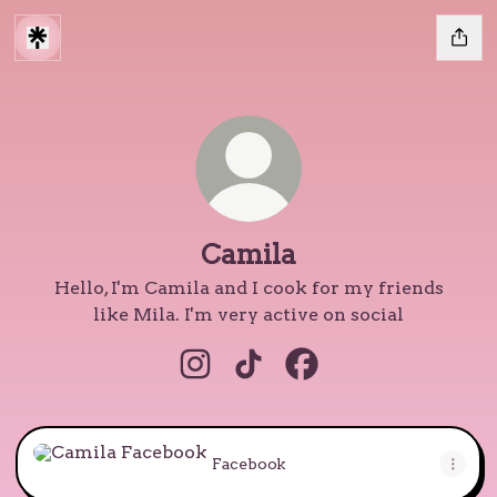
Camila
Hello, I'm Camila and I cook for my friends
like Mila. I'm very active on social
Camila Instagram
Camila TikTok
Camila Facebook
Facebook
Facebook