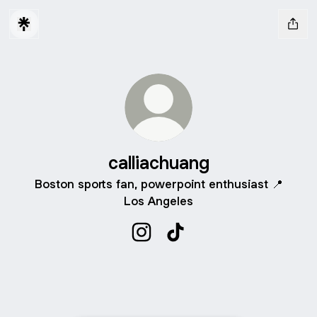
calliachuang
Boston sports fan, powerpoint enthusiast 📍
Los Angeles
calliachuang Instagram
calliachuang TikTok