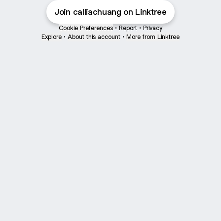
Join calliachuang on Linktree
Cookie Preferences
•
Report
•
Privacy
Explore
•
About this account
•
More from Linktree