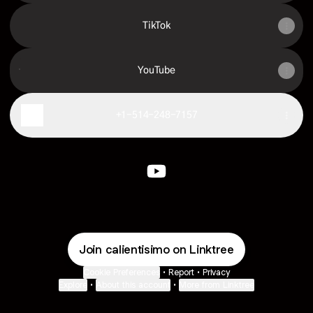
TikTok
YouTube
YouTube
+1-514-248-7157
Calientisimo YouTube
Join calientisimo on Linktree
Cookie Preferences
•
Report
•
Privacy
Explore
•
About this account
•
More from Linktree