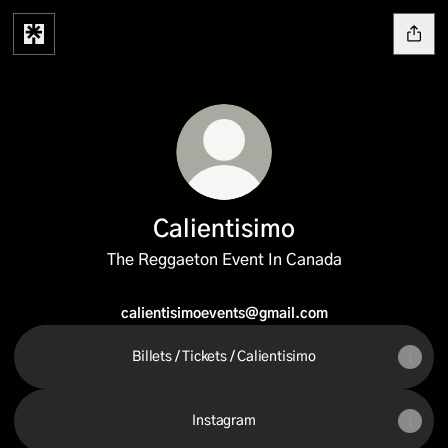
Calientisimo
The Reggaeton Event In Canada
calientisimoevents@gmail.com
Billets / Tickets / Calientisimo
Instagram