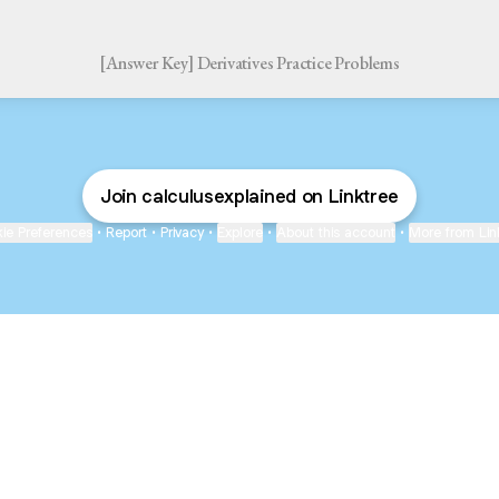
[Answer Key] Derivatives Practice Problems
Join calculusexplained on Linktree
ie Preferences
•
Report
•
Privacy
•
Explore
•
About this account
•
More from Lin