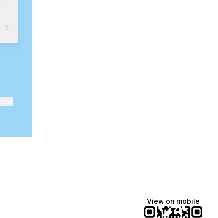
ktree
View on mobile