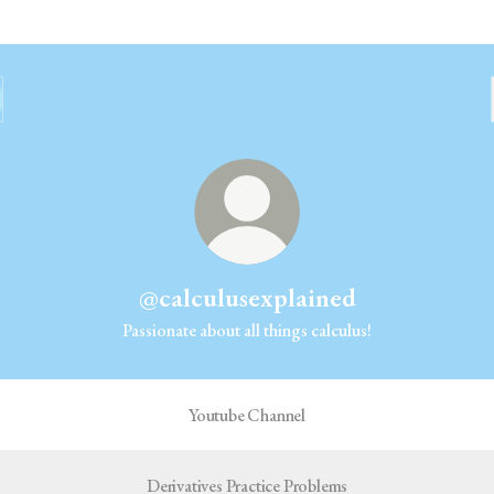
@calculusexplained
Passionate about all things calculus!
Youtube Channel
Derivatives Practice Problems