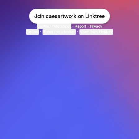
Join caesartwork on Linktree
Cookie Preferences
•
Report
•
Privacy
Explore
•
About this account
•
More from Linktree