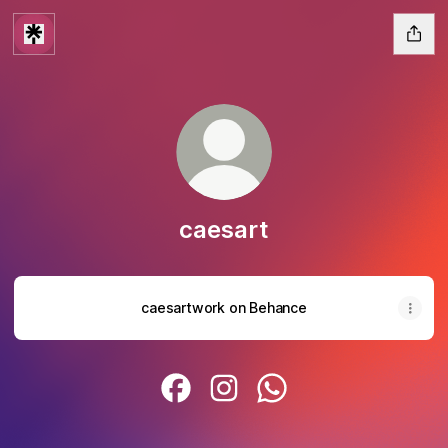
caesart
caesartwork on Behance
caesart Facebook
caesart Instagram
caesart WhatsApp