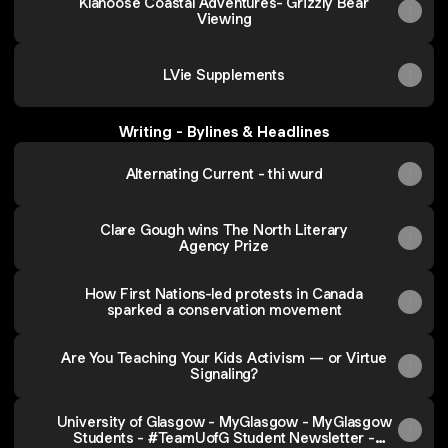
Klahoose Coastal Adventures- Grizzly Bear
Viewing
LVie Supplements
Writing - Bylines & Headlines
Alternating Current - thi wurd
Clare Gough wins The North Literary
Agency Prize
How First Nations-led protests in Canada
sparked a conservation movement
Are You Teaching Your Kids Activism — or Virtue
Signaling?
University of Glasgow - MyGlasgow - MyGlasgow
Students - #TeamUofG Student Newsletter -