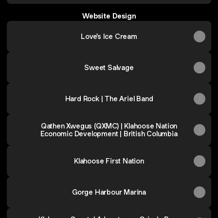
Website Design
Love's Ice Cream
Sweet Salvage
Hard Rock | The Ariel Band
Qathen Xwegus (QXMC) | Klahoose Nation
Economic Development | British Columbia
Klahoose First Nation
Gorge Harbour Marina