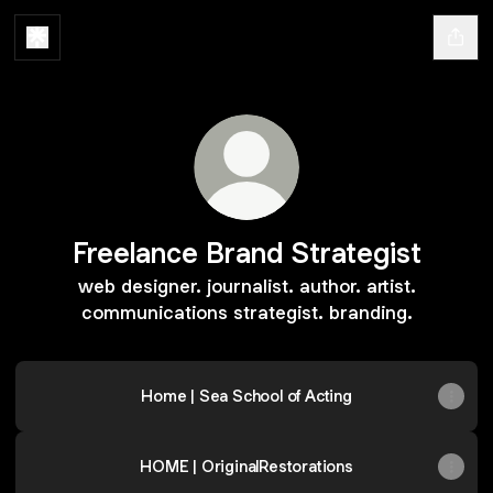
Freelance Brand Strategist
web designer. journalist. author. artist.
communications strategist. branding.
Home | Sea School of Acting
HOME | OriginalRestorations