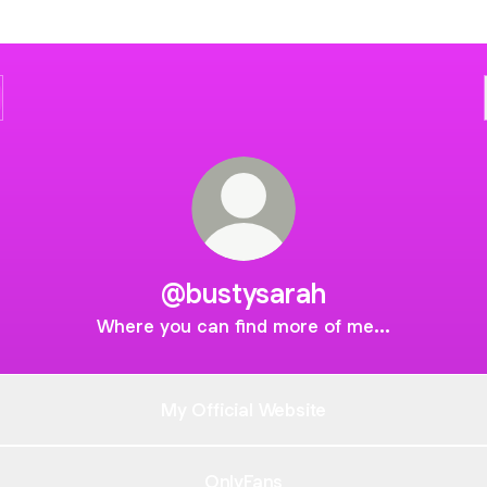
@bustysarah
Where you can find more of me...
My Official Website
OnlyFans