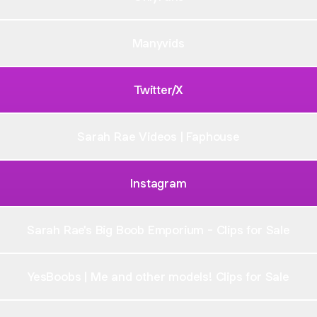
Manyvids
Twitter/X
Sarah Rae Videos | Faphouse
Instagram
Sarah Rae's Big Boob Emporium - Clips for Sale
YesBoobs | Me and other models! Clips for Sale