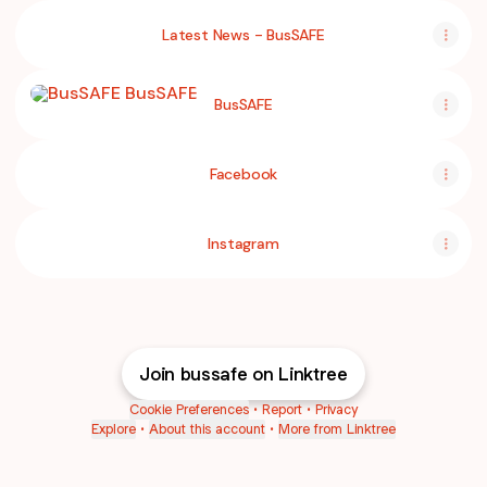
Latest News - BusSAFE
BusSAFE
BusSAFE
Facebook
Instagram
Join bussafe on Linktree
Cookie Preferences
•
Report
•
Privacy
Explore
•
About this account
•
More from Linktree