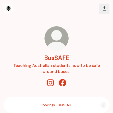
BusSAFE
Teaching Australian students how to be safe
around buses.
BusSAFE Instagram
BusSAFE Facebook
Bookings - BusSAFE