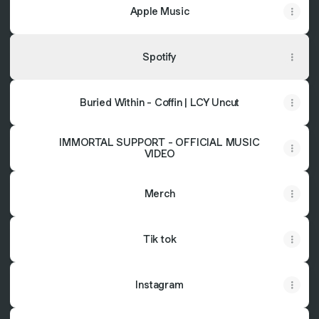
Apple Music
Spotify
Buried Within - Coffin | LCY Uncut
IMMORTAL SUPPORT - OFFICIAL MUSIC
VIDEO
Merch
Tik tok
Instagram