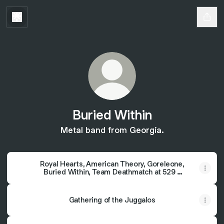
Buried Within
Metal band from Georgia.
Royal Hearts, American Theory, Goreleone,
Buried Within, Team Deathmatch at 529 -
529 - Atlanta, GA
Gathering of the Juggalos