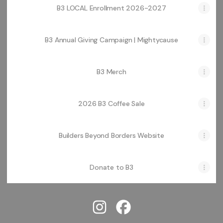
B3 LOCAL Enrollment 2026-2027
B3 Annual Giving Campaign | Mightycause
B3 Merch
2026 B3 Coffee Sale
Builders Beyond Borders Website
Donate to B3
@buildersbeyondborders Instag
@buildersbeyondborders