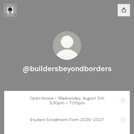
@buildersbeyondborders
.
Open House ~ Wednesday, August 5th
5:30pm - 7:00pm
Student Enrollment Form 2026-2027