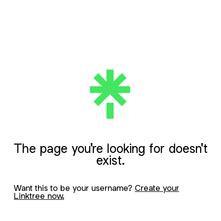
The page you're looking for doesn't
exist.
Want this to be your username?
Create your
Linktree now.