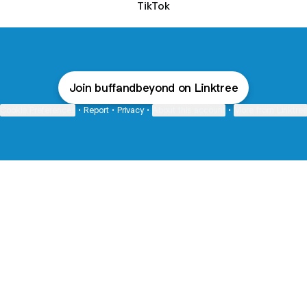
TikTok
Join buffandbeyond on Linktree
Cookie Preferences
•
Report
•
Privacy
•
About this account
•
More from Linktre
bout