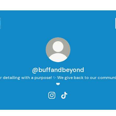
@buffandbeyond
r detailing with a purpose! ✨ We give back to our communi
❤️
@buffandbeyond Instagram
@buffandbeyond TikTok