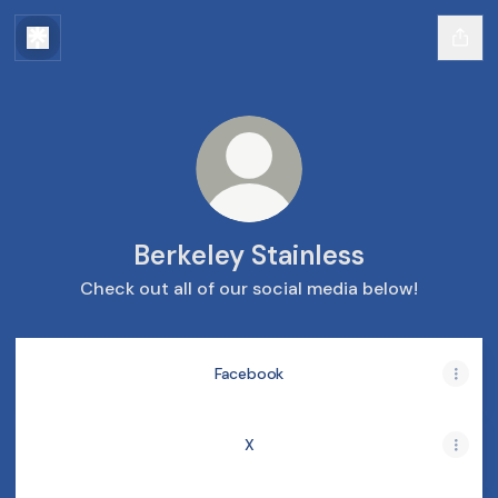
Berkeley Stainless
Check out all of our social media below!
Facebook
X