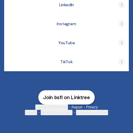
LinkedIn
Instagram
YouTube
TikTok
Join bsfl on Linktree
Cookie Preferences
•
Report
•
Privacy
Explore
•
About this account
•
More from Linktree