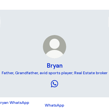
Bryan
Father, Grandfather, avid sports player; Real Estate broker
Bryan WhatsApp
tsApp
WhatsApp