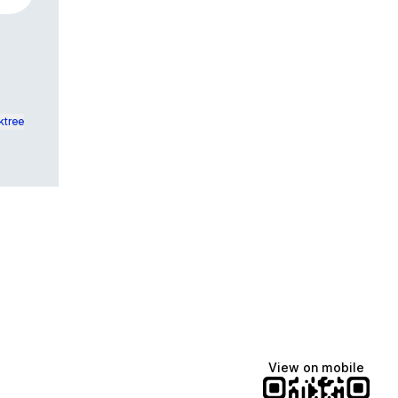
ktree
View on mobile
Lindsey Baker
breakingrust
Bits & Bites Blog