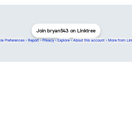
Join bryan543 on Linktree
ie Preferences
•
Report
•
Privacy
•
Explore
•
About this account
•
More from Lin
next
bout
Ellen Pompeo
myfavoritemurder
katseyeworld