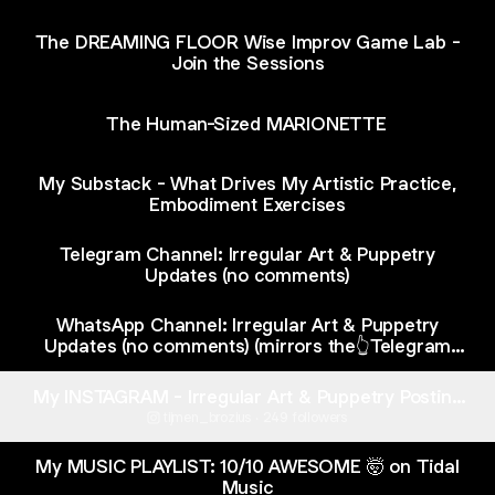
The DREAMING FLOOR Wise Improv Game Lab -
Join the Sessions
The Human-Sized MARIONETTE
My Substack - What Drives My Artistic Practice,
Embodiment Exercises
Telegram Channel: Irregular Art & Puppetry
Updates (no comments)
WhatsApp Channel: Irregular Art & Puppetry
Updates (no comments) (mirrors the👆Telegram
channel)
My INSTAGRAM - Irregular Art & Puppetry Posting
(no personal stuff at all)
tijmen_brozius ‧ 249 followers
My MUSIC PLAYLIST: 10/10 AWESOME 🤯 on Tidal
Music