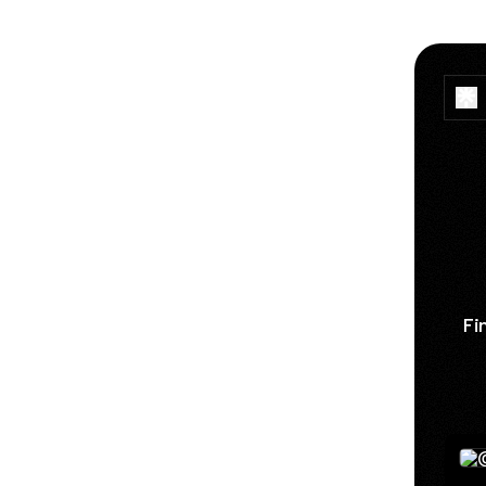
Fi
See 