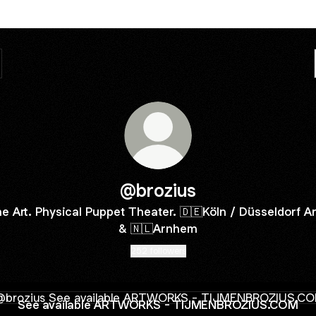
@brozius
ne Art. Physical Puppet Theater. 🇩🇪Köln / Düsseldorf A
& 🇳🇱Arnhem
252 followers
available ARTWORKS - TIJMENBROZIUS.COM
See available ARTWORKS - TIJMENBROZIUS.COM