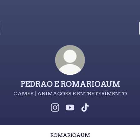
PEDRAO E ROMARIOAUM
GAMES | ANIMAÇÕES E ENTRETERIMENTO
PEDRAO E ROMARIOAUM Insta
PEDRAO E ROMARIOAUM 
PEDRAO E ROMARIO
ROMARIOAUM