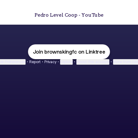
Pedro Level Coop - YouTube
Join brownskingfc on Linktree
ie Preferences
•
Report
•
Privacy
•
Explore
•
About this account
•
More from Lin