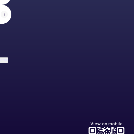
ktree
View on mobile