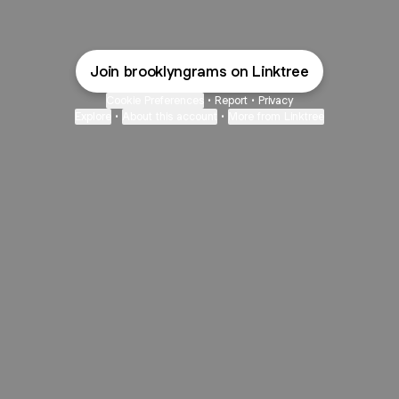
Join brooklyngrams on Linktree
Cookie Preferences
•
Report
•
Privacy
Explore
•
About this account
•
More from Linktree