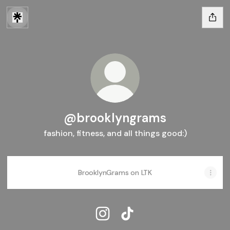
@brooklyngrams
fashion, fitness, and all things good:)
BrooklynGrams on LTK
@brooklyngrams Instagram
@brooklyngrams TikTok