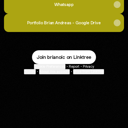
Whatsapp
Portfolio Brian Andreas - Google Drive
Join brianoic on Linktree
Cookie Preferences
•
Report
•
Privacy
Explore
•
About this account
•
More from Linktree