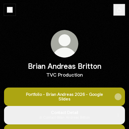
Brian Andreas Britton
TVC Production
Portfolio - Brian Andreas 2026 - Google
Slides
Contact Detail
Contact
·
Brian Andreas Britton